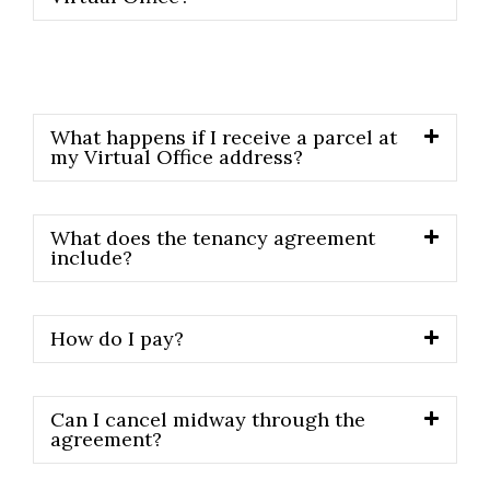
What happens if I receive a parcel at
my Virtual Office address?
What does the tenancy agreement
include?
How do I pay?
Can I cancel midway through the
agreement?