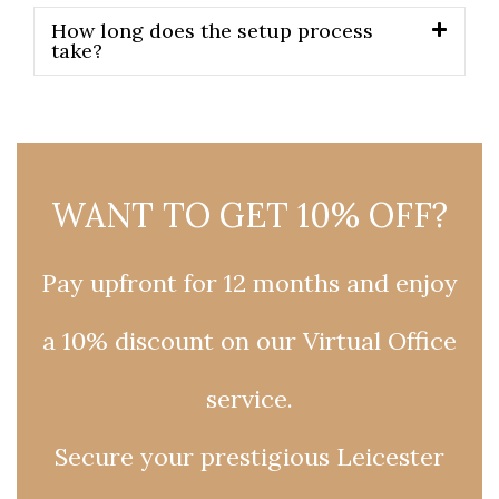
How long does the setup process
take?
WANT TO GET 10% OFF?
Pay upfront for 12 months and enjoy
a 10% discount on our Virtual Office
service.
Secure your prestigious Leicester