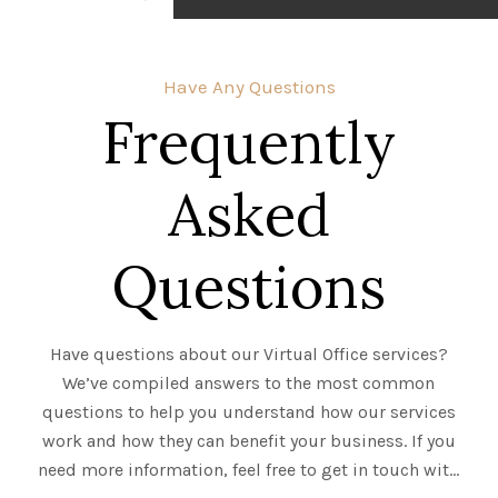
Have Any Questions
Frequently
Asked
Questions
Have questions about our Virtual Office services?
We’ve compiled answers to the most common
questions to help you understand how our services
work and how they can benefit your business. If you
need more information, feel free to get in touch with