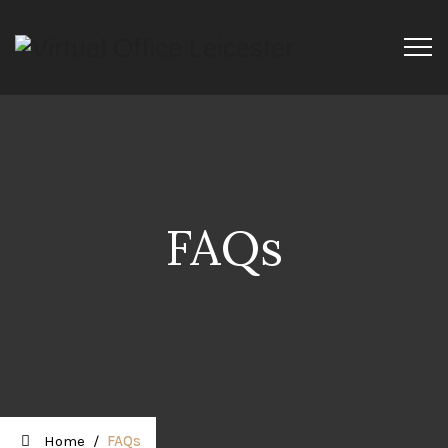
FAQs
Home
/
FAQs