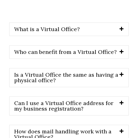
us directly.
What is a Virtual Office?
Who can benefit from a Virtual Office?
Is a Virtual Office the same as having a
physical office?
Can I use a Virtual Office address for
my business registration?
How does mail handling work with a
Virtual Office?