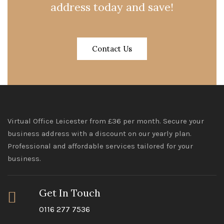
address today and save!
Contact Us
Virtual Office Leicester from £36 per month. Secure your
business address with a discount on our yearly plan.
Professional and affordable services tailored for your
business.
Get In Touch
0116 277 7536