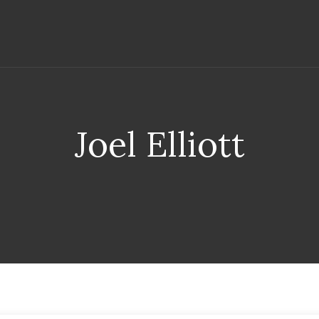
Joel Elliott