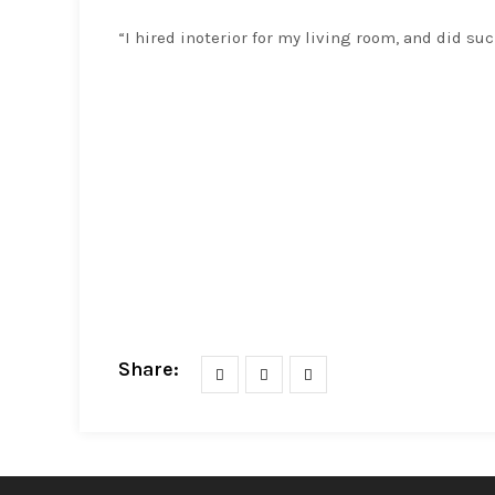
“I hired inoterior for my living room, and did suc
Share: