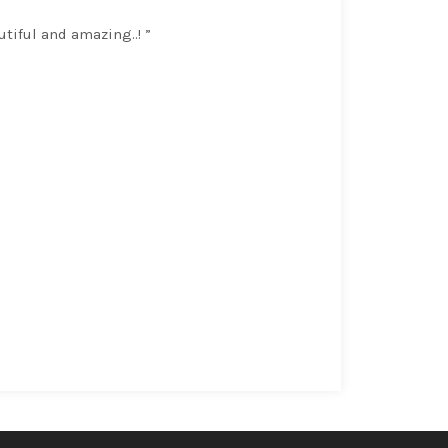
utiful and amazing..! ”