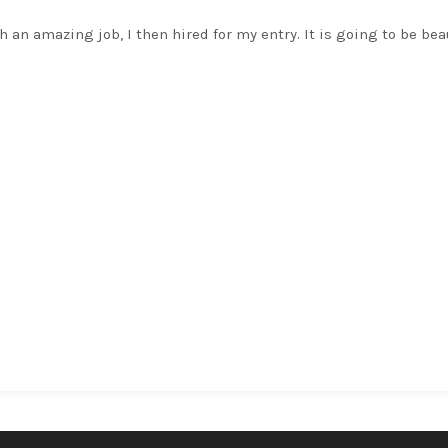
h an amazing job, I then hired for my entry. It is going to be bea