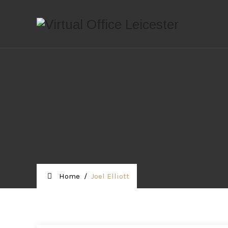
Home
/
Joel Elliott