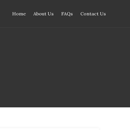
Home
About Us
FAQs
Contact Us