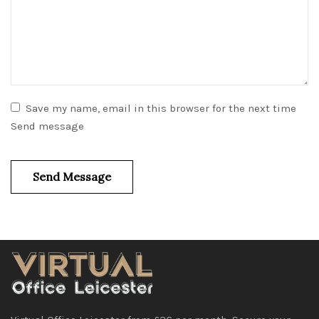
Save my name, email in this browser for the next time
Send message