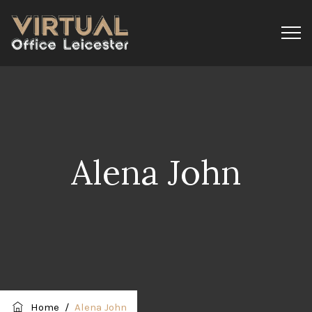
Alena John
Home
/
Alena John