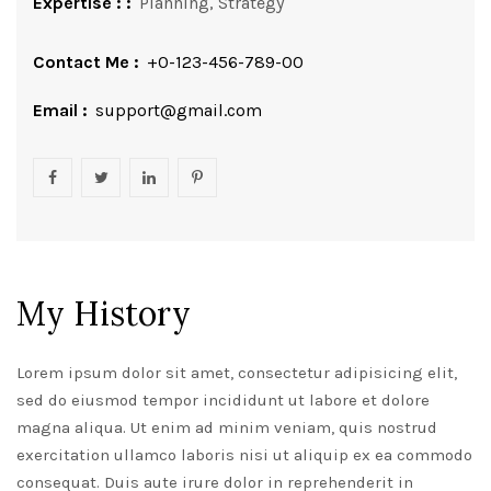
Expertise : :
Planning, Strategy
Contact Me :
+0-123-456-789-00
Email :
support@gmail.com
My History
Lorem ipsum dolor sit amet, consectetur adipisicing elit,
sed do eiusmod tempor incididunt ut labore et dolore
magna aliqua. Ut enim ad minim veniam, quis nostrud
exercitation ullamco laboris nisi ut aliquip ex ea commodo
consequat. Duis aute irure dolor in reprehenderit in