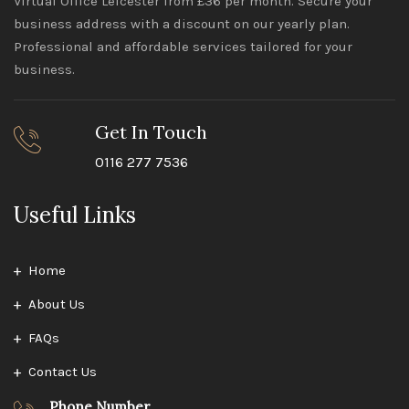
Virtual Office Leicester from £36 per month. Secure your
business address with a discount on our yearly plan.
Professional and affordable services tailored for your
business.
Get In Touch
0116 277 7536
Useful Links
Home
About Us
FAQs
Contact Us
Phone Number