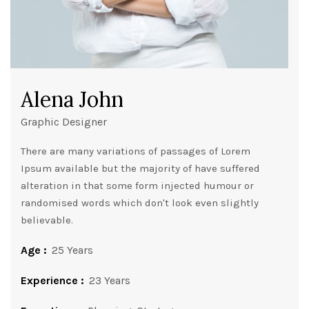
Alena John
Graphic Designer
There are many variations of passages of Lorem
Ipsum available but the majority of have suffered
alteration in that some form injected humour or
randomised words which don't look even slightly
believable.
Age :
25 Years
Experience :
23 Years