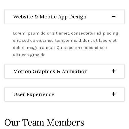
Website & Mobile App Design
Lorem ipsum dolor sit amet, consectetur adipiscing
elit, sed do eiusmod tempor incididunt ut labore et
dolore magna aliqua. Quis ipsum suspendisse
ultrices gravida.
Motion Graphics & Animation
User Experience
Our Team Members