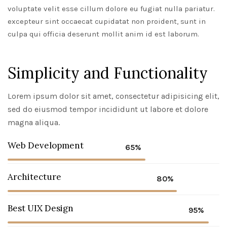
voluptate velit esse cillum dolore eu fugiat nulla pariatur.
excepteur sint occaecat cupidatat non proident, sunt in
culpa qui officia deserunt mollit anim id est laborum.
Simplicity and Functionality
Lorem ipsum dolor sit amet, consectetur adipisicing elit,
sed do eiusmod tempor incididunt ut labore et dolore
magna aliqua.
Web Development
65%
Architecture
80%
Best UIX Design
95%