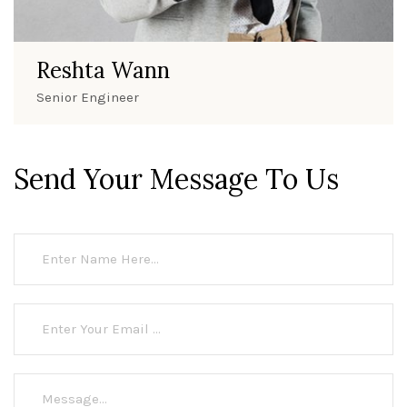
Reshta Wann
Senior Engineer
Send Your Message To Us